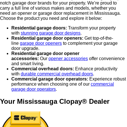
notch garage door brands for your property. We’re proud to
carry a full line of various makes and models, whether you
need an opener or garage door replacement in Mississauga.
Choose the product you need and explore it below:
Residential garage doors:
Transform your property
with
stunning garage door designs
.
Residential garage door openers:
Get top-of-the-
line
garage door openers
to complement your garage
door upgrade.
Residential garage door opener
accessories:
Our
opener accessories
offer convenience
and smart living.
Commercial overhead doors:
Enhance productivity
with
durable commercial overhead doors
.
Commercial garage door operators:
Experience robust
performance when choosing one of our
commercial
garage door operators
.
Your Mississauga Clopay® Dealer