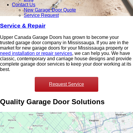
Contact Us
New Garage Door Quote
Service Request
Service & Repair
Upper Canada Garage Doors has grown to become your
trusted garage door company in Mississauga.
If you are in the
market for new garage doors for your Mississauga property or
need installation or repair services
, we can help you. We have
classic, contemporary and carriage house designs and provide
complete garage door services to keep your door working at its
best.
Request Service
Quality Garage Door Solutions