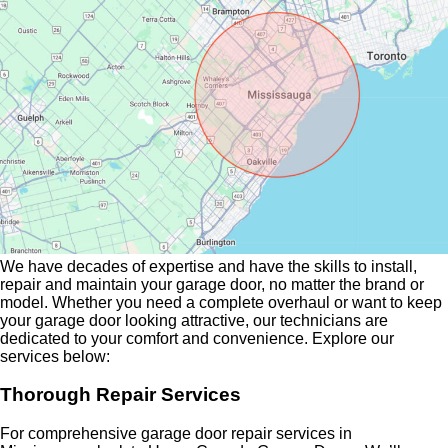
We have decades of expertise and have the skills to install,
repair and maintain your garage door, no matter the brand or
model. Whether you need a complete overhaul or want to keep
your garage door looking attractive, our technicians are
dedicated to your comfort and convenience. Explore our
services below:
Thorough Repair Services
For comprehensive garage door repair services in