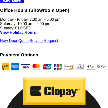
905-267-2700
Office Hours (Showroom Open)
Monday - Friday: 7:30 am - 5:00 pm
Saturday: 10:00 am - 2:00 pm
Sunday: CLOSED
View Holiday Hours
New Door Quote
Service Request
Payment Options