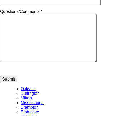
Questions/Comments *
Submit
Oakville
Burlington
Milton
Mississauga
Brampton
Etobicoke