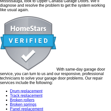
Mississauga, look to Upper Canada Garage Doors. We’ll
diagnose and resolve the problem to get the system working
like usual again.
With same-day
garage door
service, you can turn to us and our responsive, professional
technicians to solve your garage door problems.
Our repair
services include the following:
Drum replacement
Track replacement
Broken rollers
Broken springs
Panel replacement