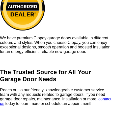
We have premium Clopay garage doors available in different
colours and styles. When you choose Clopay, you can enjoy
exceptional designs, smooth operation and boosted insulation
for an energy-efficient, reliable new garage door.
The Trusted Source for All Your
Garage Door Needs
R
each out to our friendly, knowledgeable customer service
team with any requests related to garage doors. If you need
garage door repairs, maintenance, installation or more,
contact
us
today to learn more or schedule an appointment!