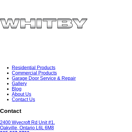
Residential Products
Commercial Products
Garage Door Service & Repair
Gallery
Blog
About Us
Contact Us
Contact
2400 Wyecroft Rd Unit #1.
Oakville, Ontario L6L 6M8