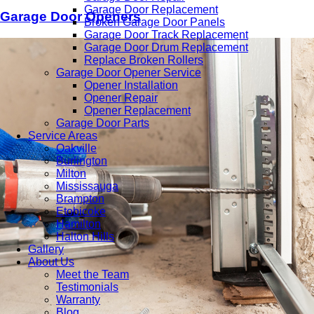
Garage Door Replacement
Garage Door Openers
Broken Garage Door Panels
Garage Door Track Replacement
Garage Door Drum Replacement
Replace Broken Rollers
Garage Door Opener Service
Opener Installation
Opener Repair
Opener Replacement
Garage Door Parts
Service Areas
Oakville
Burlington
Milton
Mississauga
Brampton
Etobicoke
Hamilton
Halton Hills
Gallery
About Us
Meet the Team
Testimonials
Warranty
Blog