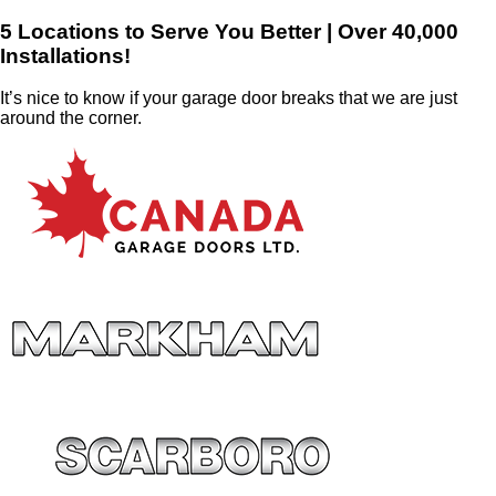
5 Locations to Serve You Better | Over 40,000
Installations!
It’s nice to know if your garage door breaks that we are just
around the corner.