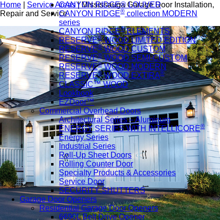
Home
|
Service Areas
|
Mississauga Garage Door Installation,
CANYON RIDGE® LOUVER
®
Repair and Service
CANYON RIDGE
collection MODERN
series
®
CANYON RIDGE
ELEMENTS
®
RESERVE
WOOD LIMITED EDITION
®
RESERVE
WOOD CUSTOM
®
RESERVE
WOOD SEMI-CUSTOM
®
RESERVE
WOOD MODERN
®
®
RESERVE
WOOD EXTIRA
CLASSIC™ WOOD
Lookbook
EZDoor™
Commercial Overhead Doors
Architectural Series – Aluminum
®
ENERGY SERIES WITH INTELLICORE
Energy Series
Industrial Series
Roll-Up Sheet Doors
Rolling Counter Door
Specialty Products & Accessories
Service Door
SECURITY SHUTTERS
Garage Door Openers
Residential Garage Door Openers
6690L Belt Drive Opener