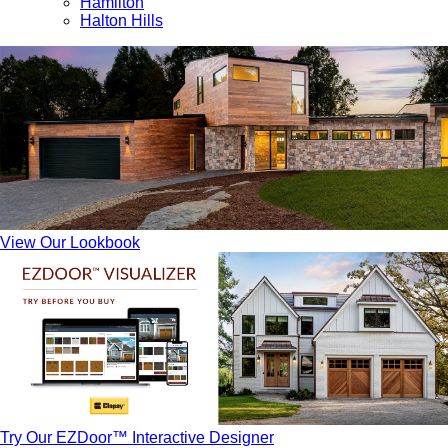
Hamilton
Halton Hills
View Our Lookbook
Try Our EZDoor™ Interactive Designer