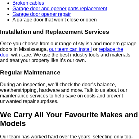
Broken cables
Garage door and opener parts replacement
Garage door opener repair
A garage door that won’t close or open
Installation and Replacement Services
Once you choose from our range of stylish and modern garage
doors in Mississauga,
our team can install
or
replace the
door
with care. We use the best industry tools and materials
and treat your property like it’s our own.
Regular Maintenance
During an inspection, we’ll check the door’s balance,
weatherstripping, hardware and more. Talk to us about our
maintenance services to help save on costs and prevent
unwanted repair surprises.
We Carry All Your Favourite Makes and
Models
Our team has worked hard over the years, selecting only top-