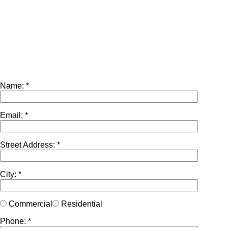
Name: *
Email: *
Street Address: *
City: *
Commercial
Residential
Phone: *