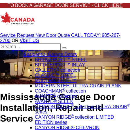
TO BOOK A GARAGE DOOR SERVICE - CLICK
HERE
Service Request
New Door Quote
CALL TODAY: 905-267-
2700
OR
VISIT US
Search
Garage Doors
for:
Residential Garage Doors
BRIDGEPORT™ STEEL
BRIDGEPORT™ INLAY
®
GALLERY
collection
CLASSIC™ STEEL
MODERN STEEL™
MODERN STEEL ULTRA-GRAIN PLANK
®
COACHMAN
collection
Mississauga Garage Door
®
AVANTE
collection
AVANTE® SLEEK
Installation, Repair and
®
®
CANYON RIDGE
collection ULTRA-GRAIN
series
Service
®
CANYON RIDGE
collection LIMITED
EDITION series
CANYON RIDGE® CHEVRON