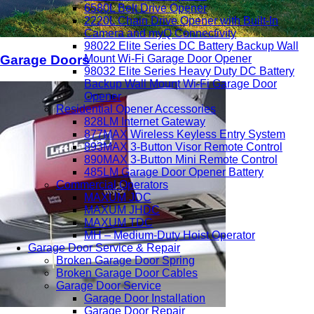
6580L Belt Drive Opener
2220L Chain Drive Opener with Built-In
Camera and myQ Connectivity
98022 Elite Series DC Battery Backup Wall
Mount Wi-Fi Garage Door Opener
Garage Doors
98032 Elite Series Heavy Duty DC Battery
Backup Wall Mount Wi-Fi Garage Door
Opener
Residential Opener Accessories
828LM Internet Gateway
877MAX Wireless Keyless Entry System
893MAX 3-Button Visor Remote Control
890MAX 3-Button Mini Remote Control
485LM Garage Door Opener Battery
Commercial Operators
MAXUM JDC
MAXUM JHDC
MAXUM TDC
MH – Medium-Duty Hoist Operator
Garage Door Service & Repair
Broken Garage Door Spring
Broken Garage Door Cables
Garage Door Service
Garage Door Installation
Garage Door Repair