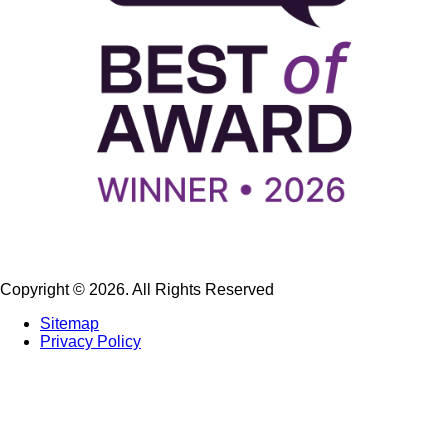
Copyright © 2026. All Rights Reserved
Sitemap
Privacy Policy