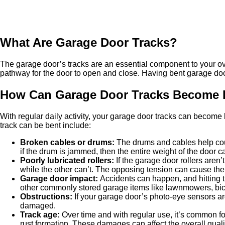
What Are Garage Door Tracks?
The garage door’s tracks are an essential component to your ove
pathway for the door to open and close. Having bent garage door 
How Can Garage Door Tracks Become 
With regular daily activity, your garage door tracks can beco
track can be bent include:
Broken cables or drums
:
The drums and cables help count
if the drum is jammed, then the entire weight of the door c
Poorly lubricated rollers
:
If the garage door rollers aren’
while the other can’t. The opposing tension can cause t
Garage door impact
:
Accidents can happen, and hitting t
other commonly stored garage items like lawnmowers, bic
Obstructions
:
If your garage door’s photo-eye sensors are
damaged.
Track age
:
Over time and with regular use, it’s common fo
rust formation. These damages can affect the overall quali