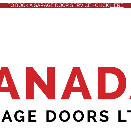
TO BOOK A GARAGE DOOR SERVICE - CLICK
HERE