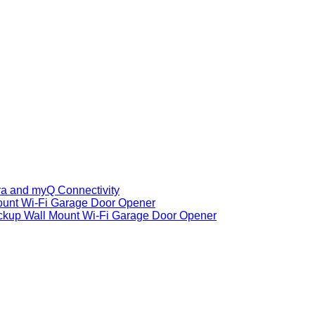
ra and myQ Connectivity
ount Wi-Fi Garage Door Opener
ackup Wall Mount Wi-Fi Garage Door Opener