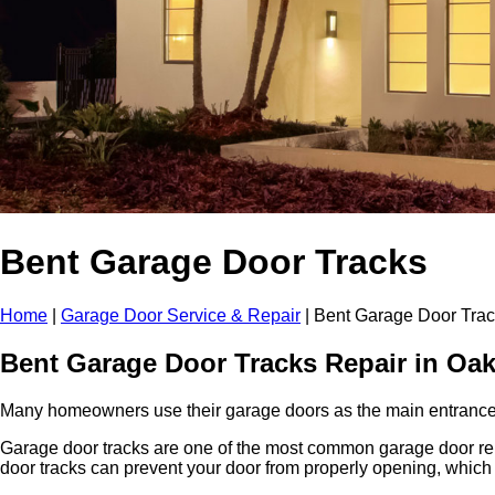
Bent Garage Door Tracks
Home
|
Garage Door Service & Repair
|
Bent Garage Door Tra
Bent Garage Door Tracks Repair in
Oak
Many homeowners use their garage doors as the main entrance to 
Garage door tracks are one of the most common garage door repa
door tracks can prevent your door from properly opening, which