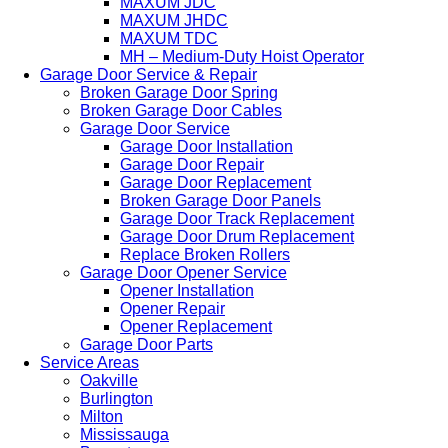
MAXUM JDC
MAXUM JHDC
MAXUM TDC
MH – Medium-Duty Hoist Operator
Garage Door Service & Repair
Broken Garage Door Spring
Broken Garage Door Cables
Garage Door Service
Garage Door Installation
Garage Door Repair
Garage Door Replacement
Broken Garage Door Panels
Garage Door Track Replacement
Garage Door Drum Replacement
Replace Broken Rollers
Garage Door Opener Service
Opener Installation
Opener Repair
Opener Replacement
Garage Door Parts
Service Areas
Oakville
Burlington
Milton
Mississauga