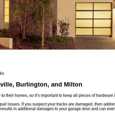
cks
ville, Burlington, and Milton
their homes, so it’s important to keep all pieces of hardware i
ir issues. If you suspect your tracks are damaged, then addres
 results in additional damages to your garage door and can even