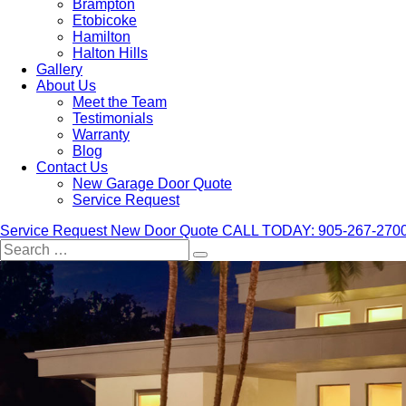
Brampton
Etobicoke
Hamilton
Halton Hills
Gallery
About Us
Meet the Team
Testimonials
Warranty
Blog
Contact Us
New Garage Door Quote
Service Request
Service Request
New Door Quote
CALL TODAY: 905-267-270
Search
for: