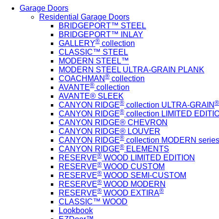
Garage Doors
Residential Garage Doors
BRIDGEPORT™ STEEL
BRIDGEPORT™ INLAY
®
GALLERY
collection
CLASSIC™ STEEL
MODERN STEEL™
MODERN STEEL ULTRA-GRAIN PLANK
®
COACHMAN
collection
®
AVANTE
collection
AVANTE® SLEEK
®
®
CANYON RIDGE
collection ULTRA-GRAIN
®
CANYON RIDGE
collection LIMITED EDITIO
CANYON RIDGE® CHEVRON
CANYON RIDGE® LOUVER
®
CANYON RIDGE
collection MODERN serie
®
CANYON RIDGE
ELEMENTS
®
RESERVE
WOOD LIMITED EDITION
®
RESERVE
WOOD CUSTOM
®
RESERVE
WOOD SEMI-CUSTOM
®
RESERVE
WOOD MODERN
®
®
RESERVE
WOOD EXTIRA
CLASSIC™ WOOD
Lookbook