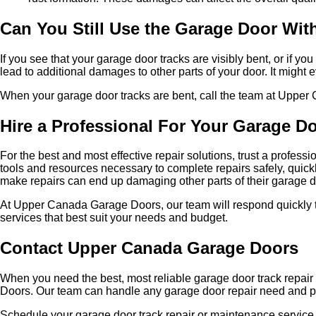
Can You Still Use the Garage Door Wit
If you see that your garage door tracks are visibly bent, or if
lead to additional damages to other parts of your door. It might
When your garage door tracks are bent, call the team at Upper 
Hire a Professional For Your Garage D
For the best and most effective repair solutions, trust a profes
tools and resources necessary to complete repairs safely, quic
make repairs can end up damaging other parts of their garage d
At Upper Canada Garage Doors, our team will respond quickly t
services that best suit your needs and budget.
Contact Upper Canada Garage Doors
When you need the best, most reliable garage door track repair
Doors. Our team can handle any garage door repair need and pro
Schedule your garage door track repair or maintenance service 