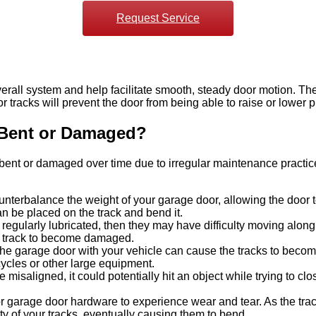
Request Service
rall system and help facilitate smooth, steady door motion. They
tracks will prevent the door from being able to raise or lower p
Bent or Damaged?
me bent or damaged over time due to irregular maintenance prac
erbalance the weight of your garage door, allowing the door to 
an be placed on the track and bend it.
t regularly lubricated, then they may have difficulty moving alon
he track to become damaged.
he garage door with your vehicle can cause the tracks to become 
ycles or other large equipment.
 misaligned, it could potentially hit an object while trying to 
r garage door hardware to experience wear and tear. As the tra
ty of your tracks, eventually causing them to bend.