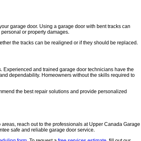
e your garage door. Using a garage door with bent tracks can
re personal or property damages.
er the tracks can be realigned or if they should be replaced.
irs. Experienced and trained garage door technicians have the
and dependability. Homeowners without the skills required to
mmend the best repair solutions and provide personalized
o areas, reach out to the professionals at Upper Canada Garage
tee safe and reliable garage door service.
eduling form
. To request a
free services estimate
, fill out our