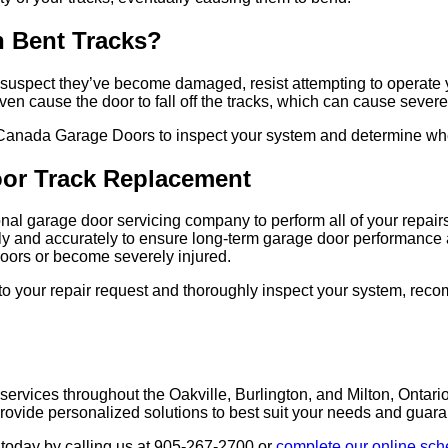
h Bent Tracks?
 you suspect they’ve become damaged, resist attempting to operat
 even cause the door to fall off the tracks, which can cause seve
Canada Garage Doors to inspect your system and determine wheth
oor Track R
eplacement
sional garage door servicing company to perform all of your repa
kly and accurately to ensure long-term garage door performance 
oors or become severely injured.
o your repair request and thoroughly inspect your system, reco
 services throughout the
Oakville, Burlington, and Milton
, Ontari
vide personalized solutions to best suit your needs and guaran
today by calling us at
905-267-2700
or
complete our online sch