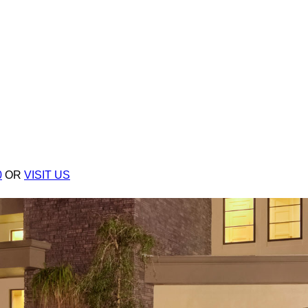
0
OR
VISIT US