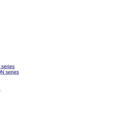
series
N series
s