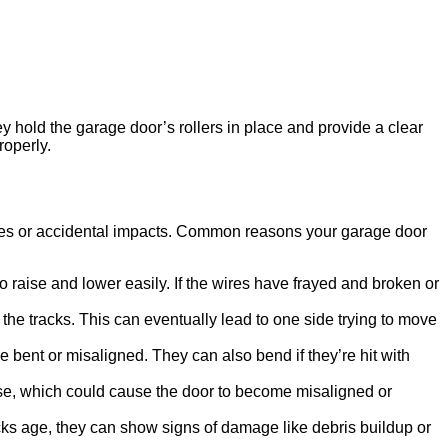
 hold the garage door’s rollers in place and provide a clear
roperly.
tices or accidental impacts. Common reasons your garage door
raise and lower easily. If the wires have frayed and broken or
g the tracks. This can eventually lead to one side trying to move
bent or misaligned. They can also bend if they’re hit with
close, which could cause the door to become misaligned or
cks age, they can show signs of damage like debris buildup or