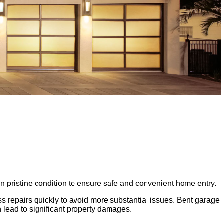
n pristine condition to ensure safe and convenient home entry.
s repairs quickly to avoid more substantial issues. Bent garage
 lead to significant property damages.