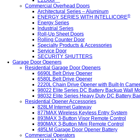
EZDoor™
Commercial Overhead Doors
Architectural Series – Aluminum
®
ENERGY SERIES WITH INTELLICORE
Energy Series
Industrial Series
Roll-Up Sheet Doors
Rolling Counter Door
Specialty Products & Accessories
Service Door
SECURITY SHUTTERS
Garage Door Openers
Residential Garage Door Openers
6690L Belt Drive Opener
6580L Belt Drive Opener
2220L Chain Drive Opener with Built-In Came
98022 Elite Series DC Battery Backup Wall M
98032 Elite Series Heavy Duty DC Battery B
Residential Opener Accessories
828LM Internet Gateway
877MAX Wireless Keyless Entry System
893MAX 3-Button Visor Remote Control
890MAX 3-Button Mini Remote Control
485LM Garage Door Opener Battery
Commercial Operators