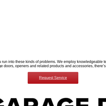
 run into these kinds of problems. We employ knowledgeable te
age doors, openers and related products and accessories, there’s
Request Service