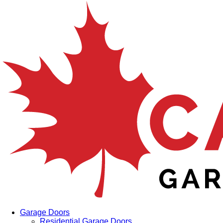
Garage Doors
Residential Garage Doors