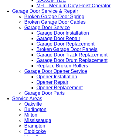
MAXUM TDC
MH – Medium-Duty Hoist Operator
Garage Door Service & Repair
Broken Garage Door Spring
Broken Garage Door Cables
Garage Door Service
Garage Door Installation
Garage Door Repair
Garage Door Replacement
Broken Garage Door Panels
Garage Door Track Replacement
Garage Door Drum Replacement
Replace Broken Rollers
Garage Door Opener Service
Opener Installation
Opener Repair
Opener Replacement
Garage Door Parts
Service Areas
Oakville
Burlington
Milton
Mississauga
Brampton
Etobicoke