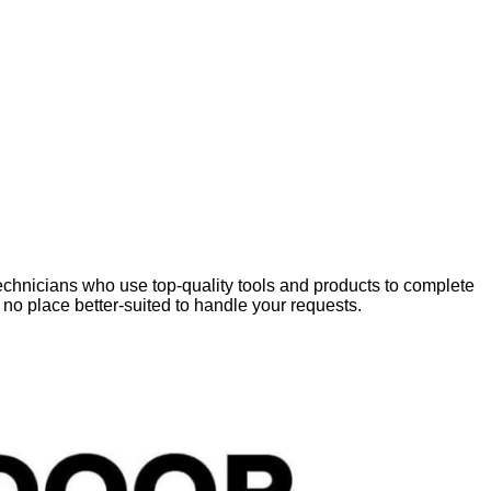
chnicians who use top-quality tools and products to complete
 no place better-suited to handle your requests.