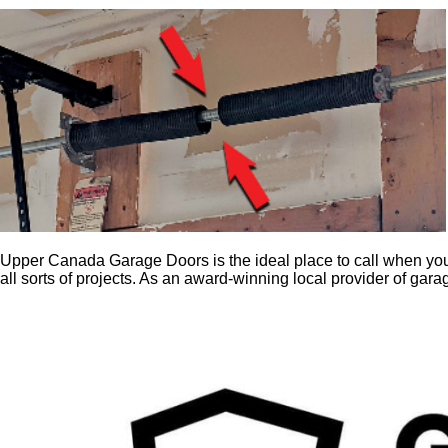
Upper Canada Garage Doors is the ideal place to call when you
all sorts of projects. As an award-winning local provider of gar