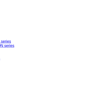
series
N series
s