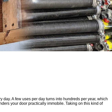
 day. A few uses per day turns into hundreds per year, which
ers your door practically immobile. Taking on this kind of