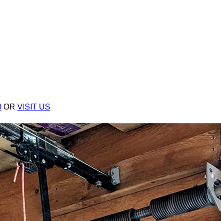
0
OR
VISIT US