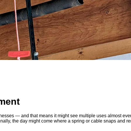
ment
esses — and that means it might see multiple uses almost every
lly, the day might come where a spring or cable snaps and rend