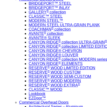
BRIDGEPORT™ STEEL
BRIDGEPORT™ INLAY
®
GALLERY
collection
CLASSIC™ STEEL
MODERN STEEL™
MODERN STEEL ULTRA-GRAIN PLANK
®
COACHMAN
collection
®
AVANTE
collection
AVANTE® SLEEK
®
®
CANYON RIDGE
collection ULTRA-GRAIN
®
CANYON RIDGE
collection LIMITED EDITIO
CANYON RIDGE® CHEVRON
CANYON RIDGE® LOUVER
®
CANYON RIDGE
collection MODERN serie
®
CANYON RIDGE
ELEMENTS
®
RESERVE
WOOD LIMITED EDITION
®
RESERVE
WOOD CUSTOM
®
RESERVE
WOOD SEMI-CUSTOM
®
RESERVE
WOOD MODERN
®
®
RESERVE
WOOD EXTIRA
CLASSIC™ WOOD
Lookbook
EZDoor™
Commercial Overhead Doors
Architectural Series – Aluminum