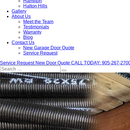
Hamilton
Halton Hills
Gallery
About Us
Meet the Team
Testimonials
Warranty
Blog
Contact Us
New Garage Door Quote
Service Request
Service Request
New Door Quote
CALL TODAY: 905-267-270
Search
for: