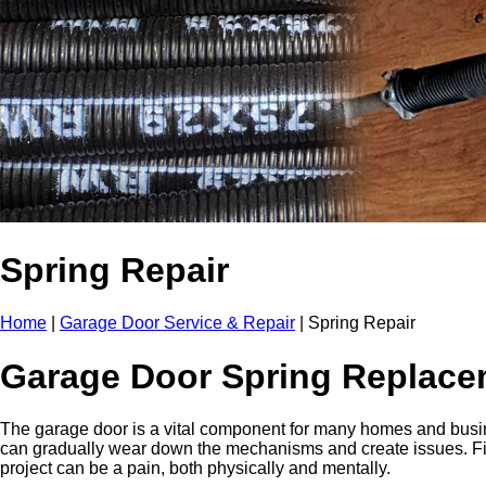
Spring Repair
Home
|
Garage Door Service & Repair
|
Spring Repair
Garage Door Spring Replace
The garage door is a vital component for many homes and busin
can gradually wear down the mechanisms and create issues. Fina
project can be a pain, both physically and mentally.