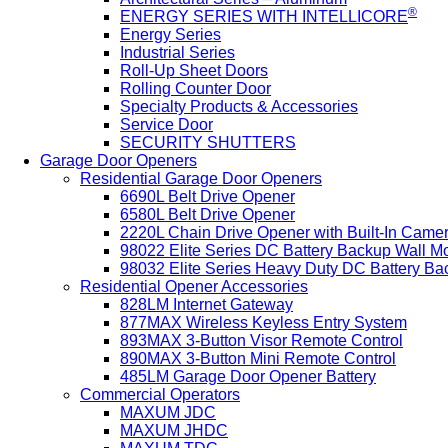
®
ENERGY SERIES WITH INTELLICORE
Energy Series
Industrial Series
Roll-Up Sheet Doors
Rolling Counter Door
Specialty Products & Accessories
Service Door
SECURITY SHUTTERS
Garage Door Openers
Residential Garage Door Openers
6690L Belt Drive Opener
6580L Belt Drive Opener
2220L Chain Drive Opener with Built-In Came
98022 Elite Series DC Battery Backup Wall M
98032 Elite Series Heavy Duty DC Battery B
Residential Opener Accessories
828LM Internet Gateway
877MAX Wireless Keyless Entry System
893MAX 3-Button Visor Remote Control
890MAX 3-Button Mini Remote Control
485LM Garage Door Opener Battery
Commercial Operators
MAXUM JDC
MAXUM JHDC