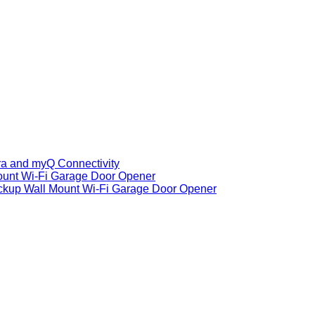
ra and myQ Connectivity
ount Wi-Fi Garage Door Opener
ackup Wall Mount Wi-Fi Garage Door Opener