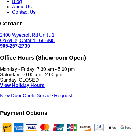
Blog
About Us
Contact Us
Contact
2400 Wyecroft Rd Unit #1.
Oakville, Ontario L6L 6M8
905-267-2700
Office Hours (Showroom Open)
Monday - Friday: 7:30 am - 5:00 pm
Saturday: 10:00 am - 2:00 pm
Sunday: CLOSED
View Holiday Hours
New Door Quote
Service Request
Payment Options