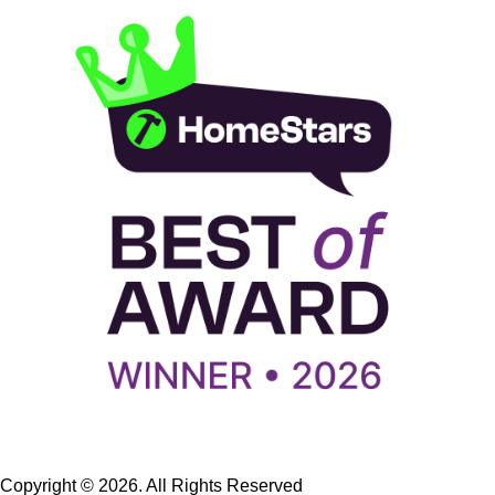
Copyright © 2026. All Rights Reserved