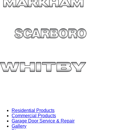
Residential Products
Commercial Products
Garage Door Service & Repair
Gallery