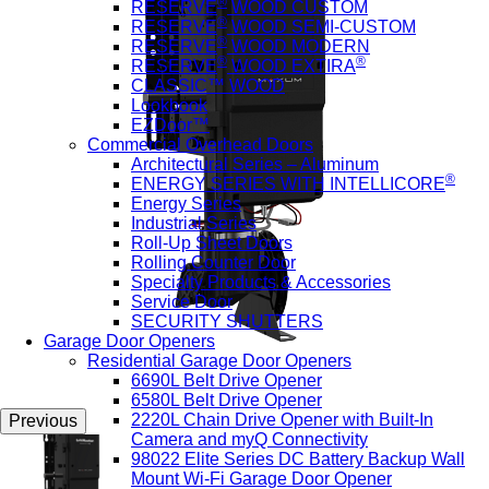
®
RESERVE
WOOD CUSTOM
®
RESERVE
WOOD SEMI-CUSTOM
®
RESERVE
WOOD MODERN
®
®
RESERVE
WOOD EXTIRA
CLASSIC™ WOOD
Lookbook
EZDoor™
Commercial Overhead Doors
Architectural Series – Aluminum
®
ENERGY SERIES WITH INTELLICORE
Energy Series
Industrial Series
Roll-Up Sheet Doors
Rolling Counter Door
Specialty Products & Accessories
Service Door
SECURITY SHUTTERS
Garage Door Openers
Residential Garage Door Openers
6690L Belt Drive Opener
6580L Belt Drive Opener
2220L Chain Drive Opener with Built-In
Previous
Camera and myQ Connectivity
98022 Elite Series DC Battery Backup Wall
Mount Wi-Fi Garage Door Opener