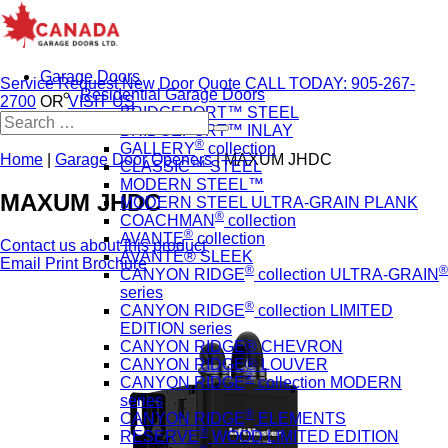
Garage Doors
Service Request
New Door Quote
CALL TODAY: 905-267-
Residential Garage Doors
2700
OR
VISIT US
BRIDGEPORT™ STEEL
Search
BRIDGEPORT™ INLAY
for:
®
GALLERY
collection
Home
|
Garage Door Openers
|
MAXUM JHDC
CLASSIC™ STEEL
MODERN STEEL™
MAXUM JHDC
MODERN STEEL ULTRA-GRAIN PLANK
®
COACHMAN
collection
®
AVANTE
collection
Contact us about this product
AVANTE® SLEEK
Email
Print
Brochure
®
®
CANYON RIDGE
collection ULTRA-GRAIN
series
®
CANYON RIDGE
collection LIMITED
EDITION series
CANYON RIDGE® CHEVRON
CANYON RIDGE® LOUVER
®
CANYON RIDGE
collection MODERN
series
®
CANYON RIDGE
ELEMENTS
®
RESERVE
WOOD LIMITED EDITION