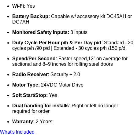
Wi-Fi:
Yes
Battery Backup:
Capable w/ accessory kit DC45AH or
DC7AH
Monitored Safety Inputs:
3 Inputs
Duty Cycle Per Hour p/h & Per Day p/d:
Standard - 20
cycles p/h /90 p/d | Extended - 30 cycles p/h /150 p/d
Speed/Per Second:
Faster speed,12” on average for
sectional and 8–9 inches for rolling steel doors
Radio Receiver:
Security + 2.0
Motor Type:
24VDC Motor Drive
Soft Start/Stop:
Yes
Dual handing for installs:
Right or left no longer
required for order
Warranty:
2 Years
What's Included