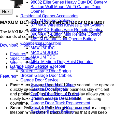
98032 Elite Series Heavy Duty DC Battery
Backup Wall Mount Wi-Fi Garage Door
Opener
Next
Residential Opener Accessories
828LM Internet Gateway
MAXUM DC Hoist Commercial Door Operator
877MAX Wireless Keyless Entry System
893MAX 3-Button Visor Remote Control
The MAXUM JHDC door operator is built to meet the high
890MAX 3-Button Mini Remote Control
demands of commercial applications.
485LM Garage Door Opener Battery
Commercial Operators
Download Product Brochure
MAXUM JDC
MAXUM JHDC
Features
MAXUM TDC
Specifications
MH – Medium-Duty Hoist Operator
What's Included
Garage Door Service & Repair
Compatible Accessories
Broken Garage Door Spring
Broken Garage Door Cables
Features
Garage Door Service
Garage Door Installation
Fast:
At an average speed of 12” per second, the operator
Garage Door Repair
quickly opens doors to help your business stay efficient
Garage Door Replacement
and profitable. Plus, the floor LCD display allows you to
Broken Garage Door Panels
easily track your maintenance schedule—reducing
Garage Door Track Replacement
downtime.
Garage Door Drum Replacement
Smart:
Soft-start & Soft-stop gives the operator a longer
Replace Broken Rollers
lifespan while Battery Backup ensures that it will keep