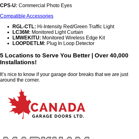
CPS-U:
Commercial Photo Eyes
Compatible Accessories
RGL-CTL:
Hi-Intensity Red/Green Traffic Light
LC36M:
Monitored Light Curtain
LMWEKITU:
Monitored Wireless Edge Kit
LOOPDETLM:
Plug In Loop Detector
5 Locations to Serve You Better | Over 40,000
Installations!
It’s nice to know if your garage door breaks that we are just
around the corner.