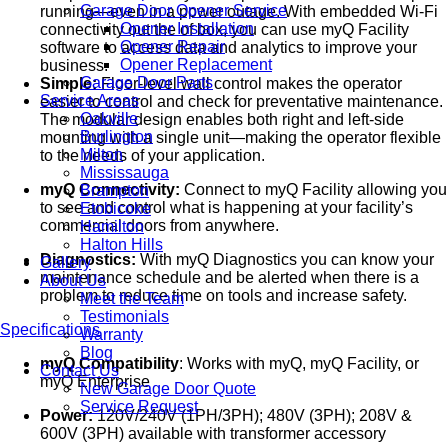
Garage Door Opener Service
running—even in a power outage. With embedded Wi-Fi
Opener Installation
connectivity out the of box, you can use myQ Facility
Opener Repair
software to access data and analytics to improve your
Opener Replacement
business.
Garage Door Parts
Simple:
Floor-level wall control makes the operator
Service Areas
easier to control and check for preventative maintenance.
Oakville
The modular design enables both right and left-side
Burlington
mounting with a single unit—making the operator flexible
Milton
to the needs of your application.
Mississauga
myQ Connectivity:
Connect to myQ Facility allowing you
Brampton
to see and control what is happening at your facility’s
Etobicoke
commercial doors from anywhere.
Hamilton
Halton Hills
Diagnostics:
With myQ Diagnostics you can know your
Gallery
maintenance schedule and be alerted when there is a
About Us
problem to reduce time on tools and increase safety.
Meet the Team
Testimonials
Specifications
Warranty
Blog
myQ Compatibility
: Works with myQ, myQ Facility, or
Contact Us
myQ Enterprise
New Garage Door Quote
Service Request
Power:
120V/240V (1PH/3PH); 480V (3PH); 208V &
600V (3PH) available with transformer accessory