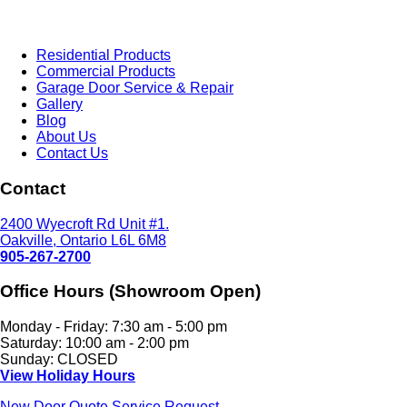
Residential Products
Commercial Products
Garage Door Service & Repair
Gallery
Blog
About Us
Contact Us
Contact
2400 Wyecroft Rd Unit #1.
Oakville, Ontario L6L 6M8
905-267-2700
Office Hours (Showroom Open)
Monday - Friday: 7:30 am - 5:00 pm
Saturday: 10:00 am - 2:00 pm
Sunday: CLOSED
View Holiday Hours
New Door Quote
Service Request