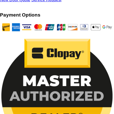
Payment Options