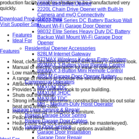
production facility enables shutters to be manufactured very
6580L Belt Drive Opener
quickly.
2220L Chain Drive Opener with Built-In
Camera and myQ Connectivity
Download Product Brochure
98022 Elite Series DC Battery Backup Wall
Visit Supplier Site
Mount Wi-Fi Garage Door Opener
98032 Elite Series Heavy Duty DC Battery
Features
Backup Wall Mount Wi-Fi Garage Door
Ideal For
Opener
Residential Opener Accessories
Features
828LM Internet Gateway
877MAX Wireless Keyless Entry System
Neat, clean shutters blend well with today’s modern look.
893MAX 3-Button Visor Remote Control
Manual or electric operation for ease of operation.
890MAX 3-Button Mini Remote Control
Low maintenance.
485LM Garage Door Opener Battery
A range of models to provide the security level you need.
Commercial Operators
Attractive range of colours.
MAXUM JDC
Provides a tidy, uniform look to your building.
MAXUM JHDC
Shuts out the noise.
MAXUM TDC
Strong insulated aluminum construction blocks out solar
MH – Medium-Duty Hoist Operator
heat and winter cold.
Garage Door Service & Repair
Reduces fading in carpets & furniture.
Broken Garage Door Spring
Peace of mind.
Broken Garage Door Cables
Heavy duty key lock available (can be masterkeyed).
Garage Door Service
Wide range of remote control options available.
Garage Door Installation
Garage Door Repair