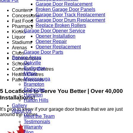
Ideal For
Garage Door Replacement
Broken Garage Door Panels
Counters
Garage Door Track Replacement
Concessions
Garage Door Drum Replacement
Fast Food
Replace Broken Rollers
Pharmacy
Garage Door Opener Service
Kiosks
Opener Installation
Liquor
Opener Repair
Stadiums
Opener Replacement
Arenas
Garage Door Parts
Clubs
Service Areas
Communiplex
Oakville
Schools
Burlington
Community Centres
Milton
Health Centres
Mississauga
Patient records
Brampton
Etobicoke
5 Locations to Serve You Better | Over 40,000
Hamilton
Installations!
Halton Hills
Gallery
It’s nice to know if your garage door breaks that we are just
About Us
around the corner.
Meet the Team
Testimonials
Warranty
Blog