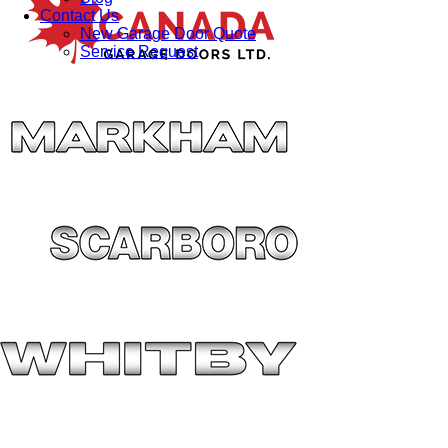
Contact Us
New Garage Door Quote
Service Request