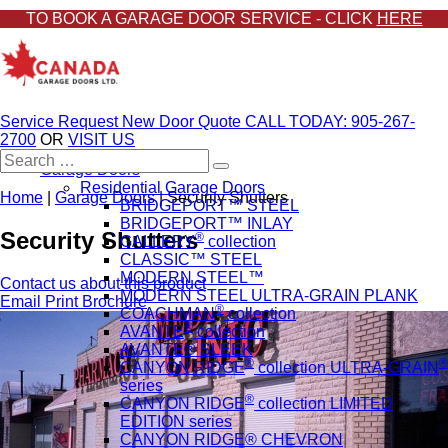
TO BOOK A GARAGE DOOR SERVICE - CLICK
HERE
Service Request
New Door Quote
CALL TODAY: 905-267-
2700
OR
VISIT US
Search
Garage Doors
for:
Residential Garage Doors
Home
|
Garage Doors
|
Security Shutters
BRIDGEPORT™ STEEL
BRIDGEPORT™ INLAY
Security Shutters
®
GALLERY
collection
CLASSIC™ STEEL
MODERN STEEL™
Contact us about this product
MODERN STEEL ULTRA-GRAIN PLANK
Email
Print
Brochure
®
COACHMAN
collection
®
AVANTE
collection
AVANTE® SLEEK
®
®
CANYON RIDGE
collection ULTRA-GRAIN
series
®
CANYON RIDGE
collection LIMITED
EDITION series
CANYON RIDGE® CHEVRON